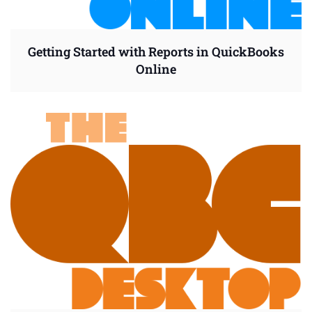
Getting Started with Reports in QuickBooks
Online