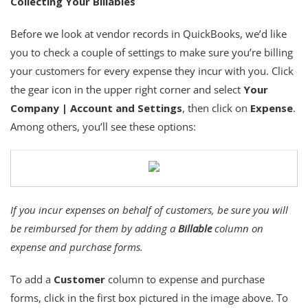
Collecting Your Billables
Before we look at vendor records in QuickBooks, we’d like
you to check a couple of settings to make sure you’re billing
your customers for every expense they incur with you. Click
the gear icon in the upper right corner and select
Your
Company | Account and Settings
, then click on
Expense
.
Among others, you’ll see these options:
If you incur expenses on behalf of customers, be sure you will
be reimbursed for them by adding a
Billable
column on
expense and purchase forms.
To add a
Customer
column to expense and purchase
forms, click in the first box pictured in the image above. To