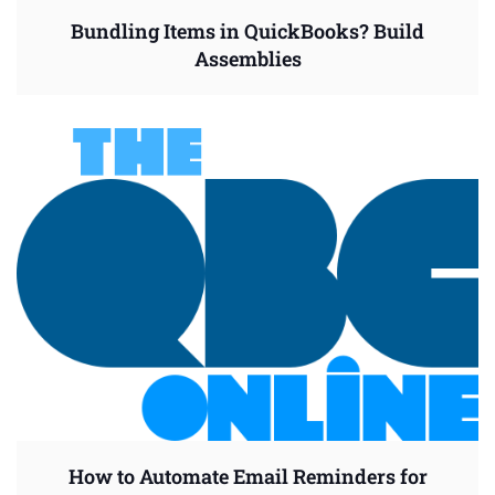
Bundling Items in QuickBooks? Build
Assemblies
How to Automate Email Reminders for