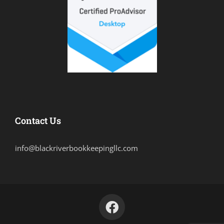
Contact Us
info@blackriverbookkeepingllc.com