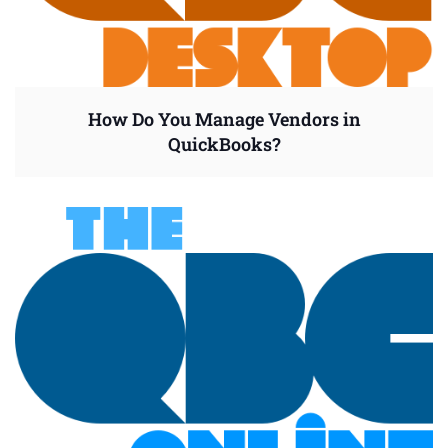
How Do You Manage Vendors in
QuickBooks?