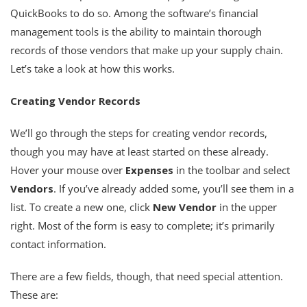
QuickBooks to do so. Among the software’s financial
management tools is the ability to maintain thorough
records of those vendors that make up your supply chain.
Let’s take a look at how this works.
Creating Vendor Records
We’ll go through the steps for creating vendor records,
though you may have at least started on these already.
Hover your mouse over
Expenses
in the toolbar and select
Vendors
. If you’ve already added some, you’ll see them in a
list. To create a new one, click
New Vendor
in the upper
right. Most of the form is easy to complete; it’s primarily
contact information.
There are a few fields, though, that need special attention.
These are: