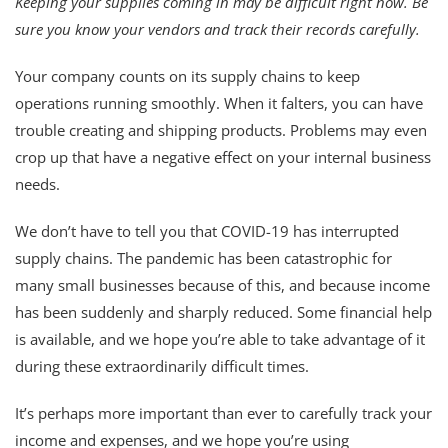
Keeping your supplies coming in may be difficult right now. Be
sure you know your vendors and track their records carefully.
Your company counts on its supply chains to keep
operations running smoothly. When it falters, you can have
trouble creating and shipping products. Problems may even
crop up that have a negative effect on your internal business
needs.
We don’t have to tell you that COVID-19 has interrupted
supply chains. The pandemic has been catastrophic for
many small businesses because of this, and because income
has been suddenly and sharply reduced. Some financial help
is available, and we hope you’re able to take advantage of it
during these extraordinarily difficult times.
It’s perhaps more important than ever to carefully track your
income and expenses, and we hope you’re using