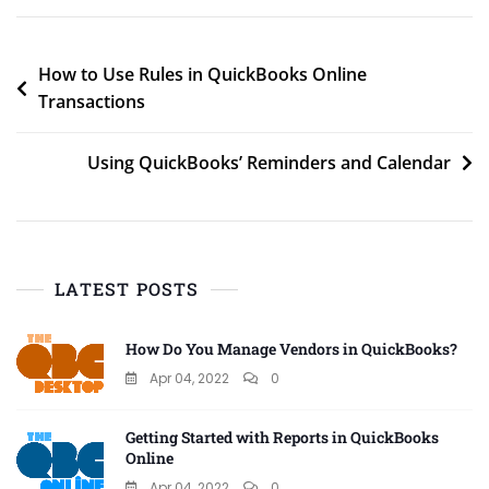
Post
How to Use Rules in QuickBooks Online
Transactions
navigation
Using QuickBooks’ Reminders and Calendar
LATEST POSTS
How Do You Manage Vendors in QuickBooks?
Apr 04, 2022
0
Getting Started with Reports in QuickBooks
Online
Apr 04, 2022
0