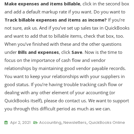
Make expenses and items billable
, click in the second box
and add a default markup rate if you want. Do you want to
Track billable expenses and items as income?
If you’re
not sure, ask us. And if you’ve set up sales tax in QuickBooks
and want to add that to billable items, check that box, too.
When you’ve finished with these and the other questions
under
Bills and expenses
, click
Save
. Now is the time to
focus on the importance of cash flow and vendor
relationships by maintaining good vendor payable records.
You want to keep your relationships with your suppliers in
good status. If you’re having trouble tracking cash flow or
dealing with any other element of your accounting (or
QuickBooks itself), please do contact us. We want to support
you through this difficult period as much as we can.
Apr 2, 2021
Accounting
,
Newsletters
,
QuickBooks Online