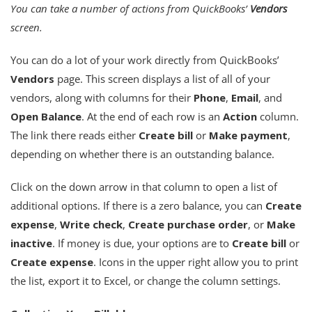
You can take a number of actions from QuickBooks’
Vendors
screen.
You can do a lot of your work directly from QuickBooks’
Vendors
page. This screen displays a list of all of your
vendors, along with columns for their
Phone
,
Email
, and
Open Balance
. At the end of each row is an
Action
column.
The link there reads either
Create bill
or
Make payment
,
depending on whether there is an outstanding balance.
Click on the down arrow in that column to open a list of
additional options. If there is a zero balance, you can
Create
expense
,
Write check
,
Create purchase order
, or
Make
inactive
. If money is due, your options are to
Create bill
or
Create expense
. Icons in the upper right allow you to print
the list, export it to Excel, or change the column settings.