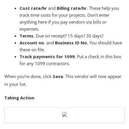
Cost rate/hr
and
Billing rate/hr
. These help you
track time costs for your projects. Don’t enter
anything here if you pay vendors via bills or
expenses.
Terms.
Due on receipt? 15 days? 30 days?
Account no.
and
Business ID No.
You should have
these on file.
Track payments for 1099.
Put a check in this box
for any 1099 contractors.
When you’re done, click
Save
. This vendor will now appear
in your list.
Taking Action