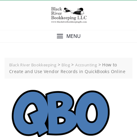
Skip
to
content
MENU
>
>
>
How to
Black River Bookkeeping
Blog
Accounting
Create and Use Vendor Records in QuickBooks Online