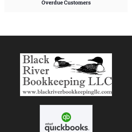
Overdue Customers