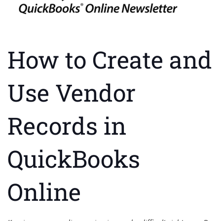
How to Create and
Use Vendor
Records in
QuickBooks
Online