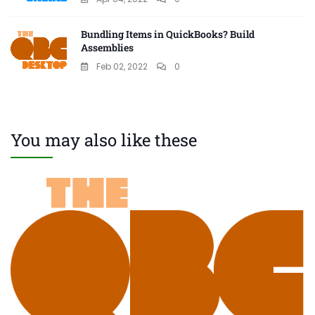
Bundling Items in QuickBooks? Build
Assemblies
Feb 02, 2022
0
You may also like these