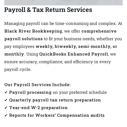
Payroll & Tax Return Services
Managing payroll can be time-consuming and complex. At
Black River Bookkeeping
, we offer
comprehensive
payroll solutions
to fit your business needs, whether you
pay employees
weekly, biweekly, semi-monthly, or
monthly
. Using
QuickBooks Enhanced Payroll
, we
ensure accuracy, compliance, and efficiency in every
payroll cycle.
Our Payroll Services Include:
✔
Payroll processing
on your preferred schedule
✔
Quarterly payroll tax return preparation
✔
Year-end W-2 preparation
✔
Reports for Workers’ Compensation audits