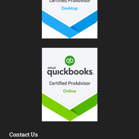
Contact Us