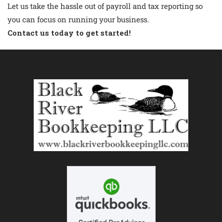
Let us take the hassle out of payroll and tax reporting so
you can focus on running your business.
Contact us
today to get started!