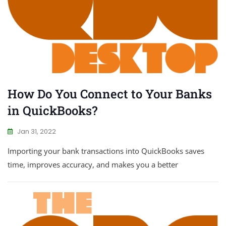
How Do You Connect to Your Banks
in QuickBooks?
Jan 31, 2022
Importing your bank transactions into QuickBooks saves
time, improves accuracy, and makes you a better