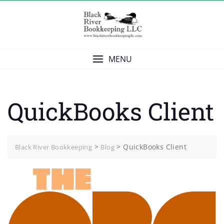
Skip
to
content
MENU
QuickBooks Client
>
>
QuickBooks Client
Black River Bookkeeping
Blog