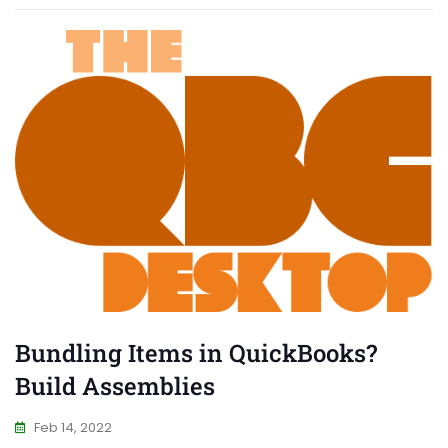
Bundling Items in QuickBooks?
Build Assemblies
Feb 14, 2022