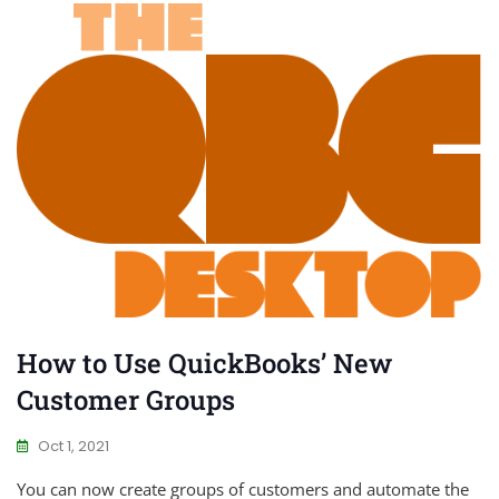
How to Use QuickBooks’ New
Customer Groups
Oct 1, 2021
You can now create groups of customers and automate the