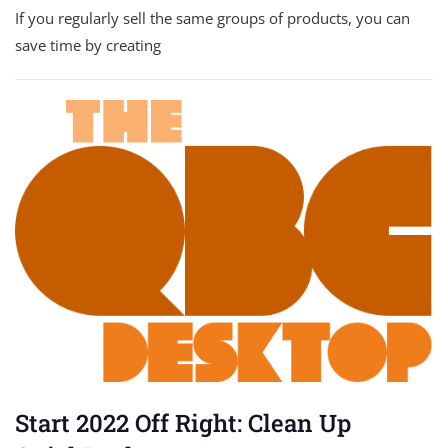
If you regularly sell the same groups of products, you can
save time by creating
Start 2022 Off Right: Clean Up