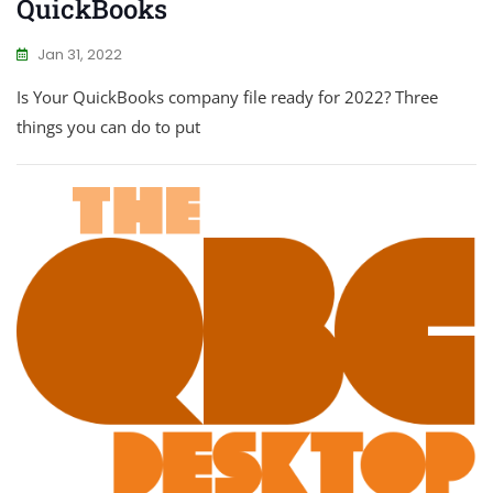
QuickBooks
Jan 31, 2022
Is Your QuickBooks company file ready for 2022? Three
things you can do to put