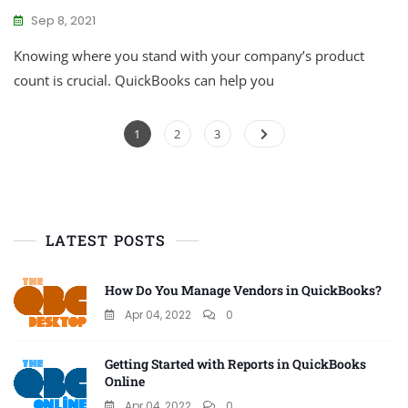
Sep 8, 2021
Knowing where you stand with your company’s product
count is crucial. QuickBooks can help you
Posts
Page
Page
Page
1
2
3
pagination
LATEST POSTS
How Do You Manage Vendors in QuickBooks?
Apr 04, 2022
0
Getting Started with Reports in QuickBooks
Online
Apr 04, 2022
0