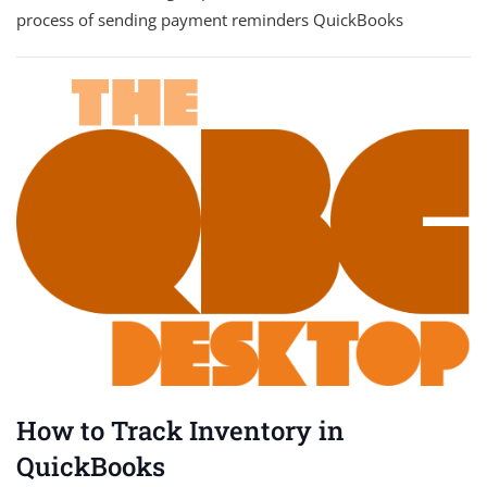
process of sending payment reminders QuickBooks
How to Track Inventory in
QuickBooks