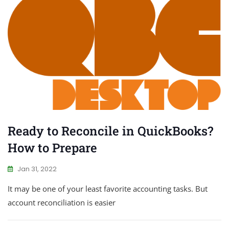
Ready to Reconcile in QuickBooks?
How to Prepare
Jan 31, 2022
It may be one of your least favorite accounting tasks. But
account reconciliation is easier