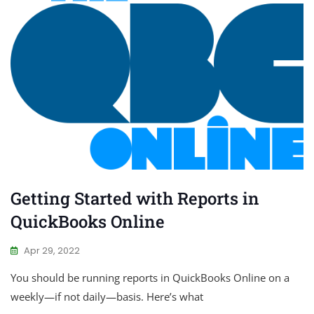
Getting Started with Reports in
QuickBooks Online
Apr 29, 2022
You should be running reports in QuickBooks Online on a
weekly—if not daily—basis. Here’s what