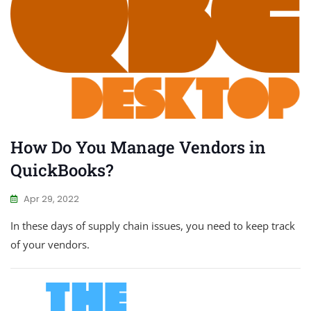
How Do You Manage Vendors in
QuickBooks?
Apr 29, 2022
In these days of supply chain issues, you need to keep track
of your vendors.