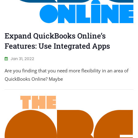
Expand QuickBooks Online’s
Features: Use Integrated Apps
Jan 31, 2022
Are you finding that you need more flexibility in an area of
QuickBooks Online? Maybe