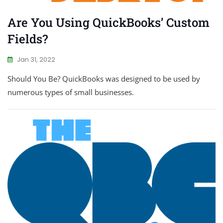
Are You Using QuickBooks’ Custom
Fields?
Jan 31, 2022
Should You Be? QuickBooks was designed to be used by
numerous types of small businesses.