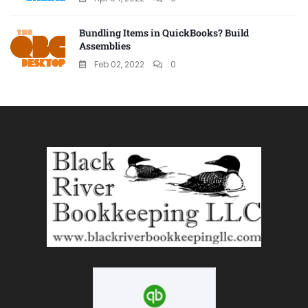
Bundling Items in QuickBooks? Build
Assemblies
Feb 02, 2022
0