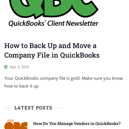
How to Back Up and Move a
Company File in QuickBooks
Apr 2, 2021
Your QuickBooks company file is gold. Make sure you know
how to back it up
LATEST POSTS
How Do You Manage Vendors in QuickBooks?