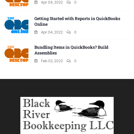
Apr 04, 2022
0
Getting Started with Reports in QuickBooks
Online
Apr 04, 2022
0
Bundling Items in QuickBooks? Build
Assemblies
Feb 02, 2022
0