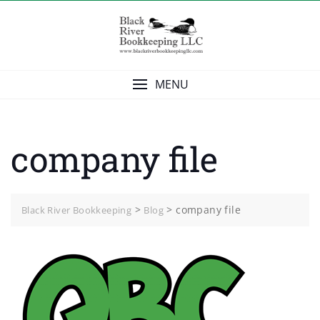
Skip
to
content
MENU
company file
>
>
company file
Black River Bookkeeping
Blog