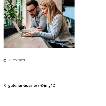
Jul 20, 2021
Post
gutener-business-3-img12
navigation