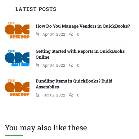
LATEST POSTS
How Do You Manage Vendors in QuickBooks?
Apr 04, 2022
0
Getting Started with Reports in QuickBooks
Online
Apr 04, 2022
0
Bundling Items in QuickBooks? Build
Assemblies
Feb 02, 2022
0
You may also like these