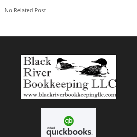
No Related Post