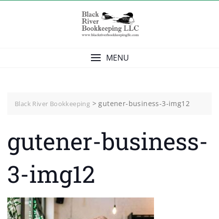
Skip
to
content
MENU
>
gutener-business-3-img12
Black River Bookkeeping
gutener-business-
3-img12