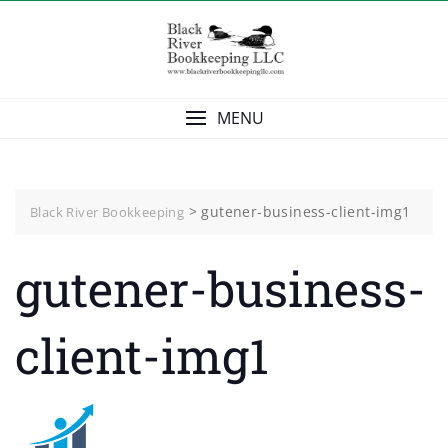
Skip
to
content
MENU
>
gutener-business-client-img1
Black River Bookkeeping
gutener-business-
client-img1