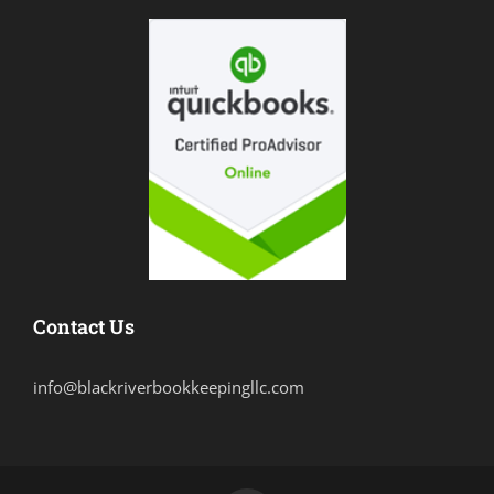
Contact Us
info@blackriverbookkeepingllc.com