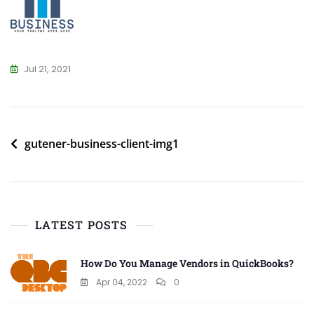
Jul 21, 2021
Post
gutener-business-client-img1
navigation
LATEST POSTS
How Do You Manage Vendors in QuickBooks?
Apr 04, 2022
0