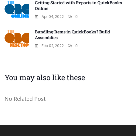
Getting Started with Reports in QuickBooks
Online
Apr 04, 2022
0
Bundling Items in QuickBooks? Build
Assemblies
Feb 02, 2022
0
You may also like these
No Related Post