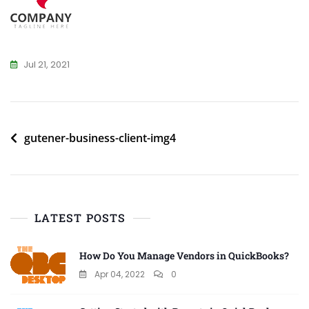
Jul 21, 2021
Post
gutener-business-client-img4
navigation
LATEST POSTS
How Do You Manage Vendors in QuickBooks?
Apr 04, 2022
0