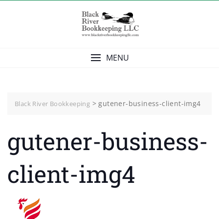
Skip
to
content
MENU
>
gutener-business-client-img4
Black River Bookkeeping
gutener-business-
client-img4