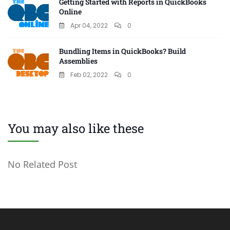
Getting Started with Reports in QuickBooks
Online
Apr 04, 2022
0
Bundling Items in QuickBooks? Build
Assemblies
Feb 02, 2022
0
You may also like these
No Related Post