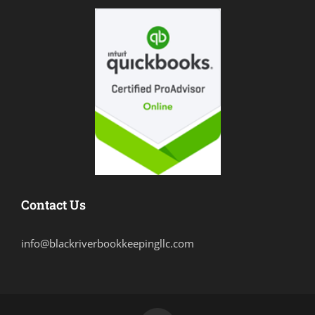
Contact Us
info@blackriverbookkeepingllc.com