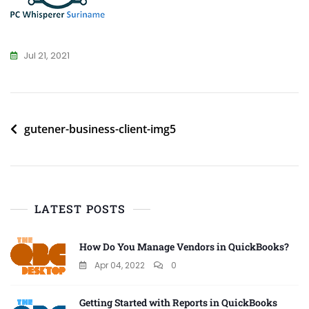
Jul 21, 2021
Post
gutener-business-client-img5
navigation
LATEST POSTS
How Do You Manage Vendors in QuickBooks?
Apr 04, 2022
0
Getting Started with Reports in QuickBooks