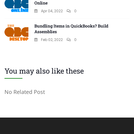
Online
Apr 04, 2022
0
Bundling Items in QuickBooks? Build
Assemblies
Feb 02, 2022
0
You may also like these
No Related Post