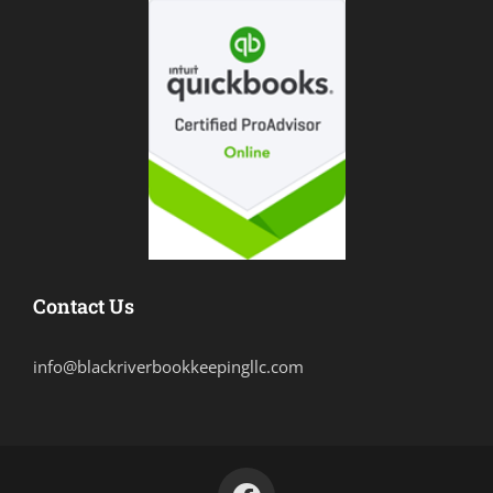
Contact Us
info@blackriverbookkeepingllc.com