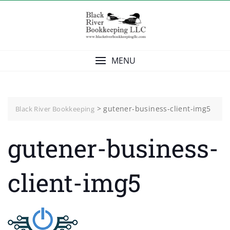
Skip
to
content
MENU
>
gutener-business-client-img5
Black River Bookkeeping
gutener-business-
client-img5