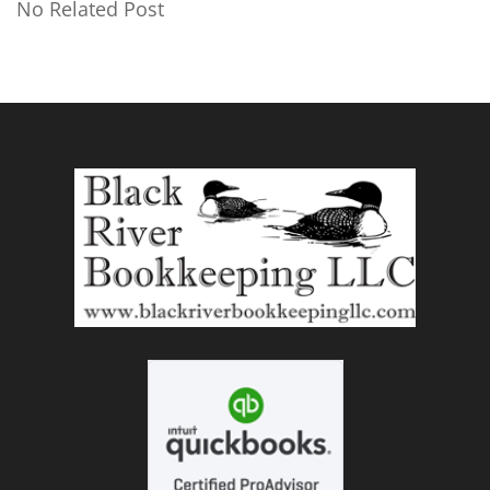
No Related Post