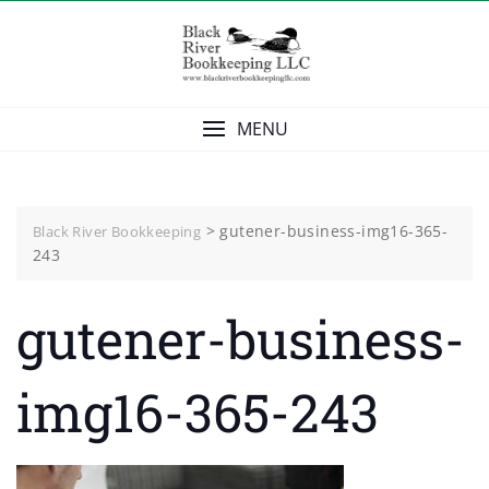
Skip
to
content
MENU
>
gutener-business-img16-365-
Black River Bookkeeping
243
gutener-business-
img16-365-243