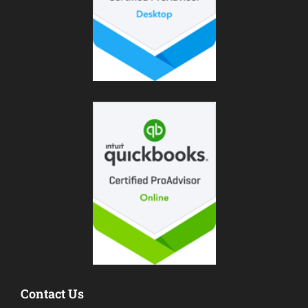
Contact Us