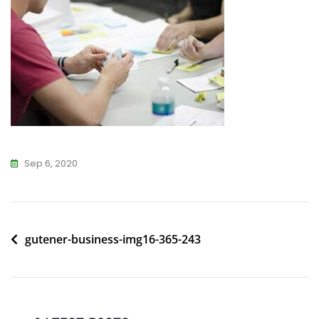
Sep 6, 2020
Post
gutener-business-img16-365-243
navigation