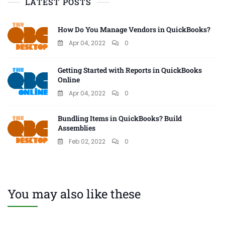
LATEST POSTS
How Do You Manage Vendors in QuickBooks?
Apr 04, 2022
0
Getting Started with Reports in QuickBooks
Online
Apr 04, 2022
0
Bundling Items in QuickBooks? Build
Assemblies
Feb 02, 2022
0
You may also like these