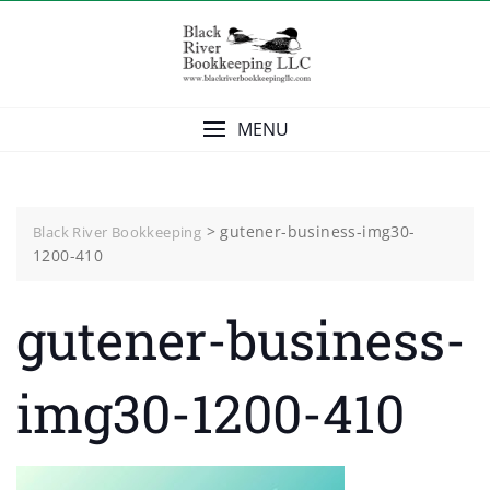
Skip
to
content
MENU
>
gutener-business-img30-
Black River Bookkeeping
1200-410
gutener-business-
img30-1200-410