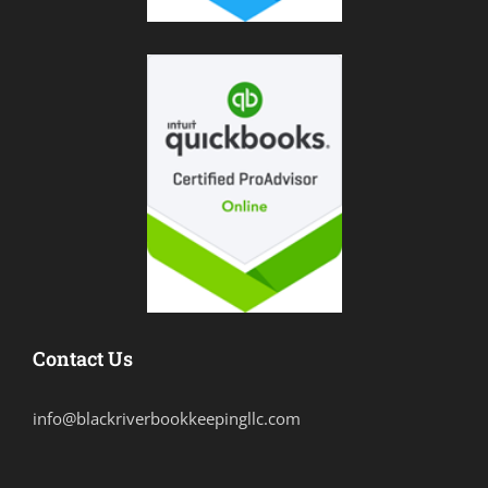
Contact Us
info@blackriverbookkeepingllc.com