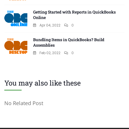
Getting Started with Reports in QuickBooks
Online
Apr 04, 2022
0
Bundling Items in QuickBooks? Build
Assemblies
Feb 02, 2022
0
You may also like these
No Related Post