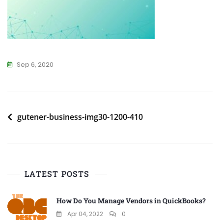
Sep 6, 2020
Post
gutener-business-img30-1200-410
navigation
LATEST POSTS
How Do You Manage Vendors in QuickBooks?
Apr 04, 2022
0