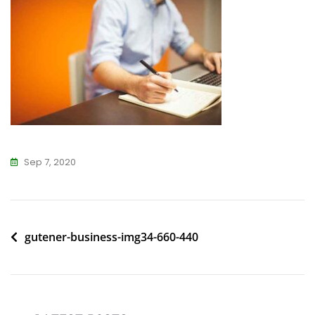
Sep 7, 2020
Post
gutener-business-img34-660-440
navigation