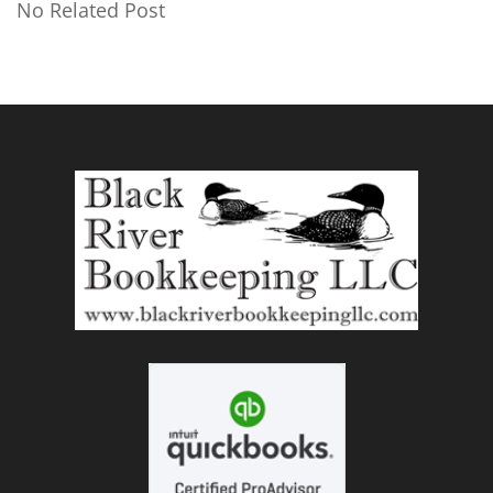
No Related Post