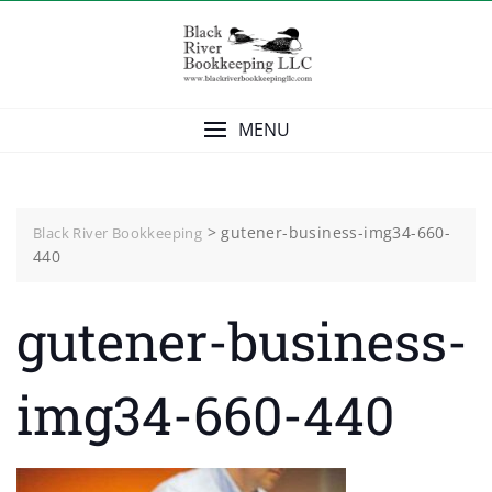
Skip
to
content
MENU
>
gutener-business-img34-660-
Black River Bookkeeping
440
gutener-business-
img34-660-440