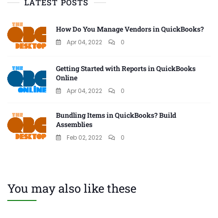
LATEST POSTS
How Do You Manage Vendors in QuickBooks?
Apr 04, 2022
0
Getting Started with Reports in QuickBooks
Online
Apr 04, 2022
0
Bundling Items in QuickBooks? Build
Assemblies
Feb 02, 2022
0
You may also like these