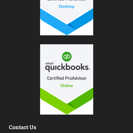
Contact Us