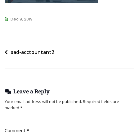
Dec 9, 2019
Post
sad-acctountant2
navigation
Leave a Reply
Your email address will not be published.
Required fields are
marked
*
Comment
*