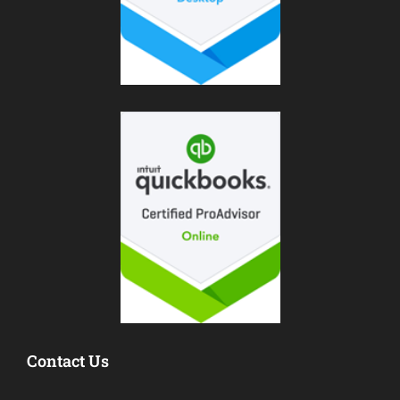
Contact Us