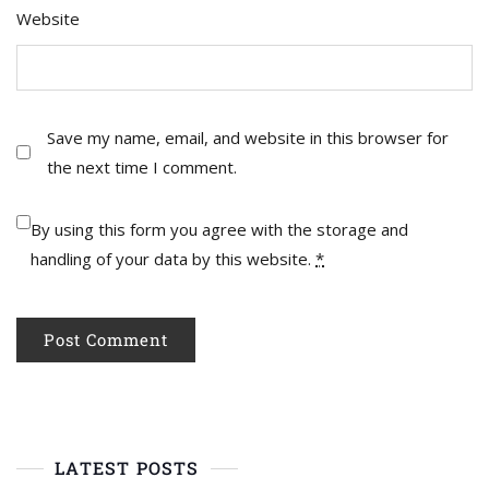
Website
Save my name, email, and website in this browser for
the next time I comment.
By using this form you agree with the storage and
handling of your data by this website.
*
LATEST POSTS