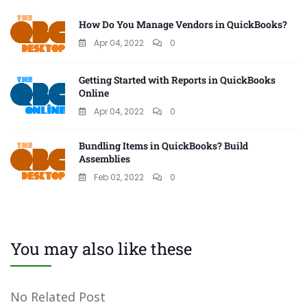
How Do You Manage Vendors in QuickBooks?
Apr 04, 2022
0
Getting Started with Reports in QuickBooks
Online
Apr 04, 2022
0
Bundling Items in QuickBooks? Build
Assemblies
Feb 02, 2022
0
You may also like these
No Related Post