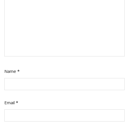
Name
*
Email
*