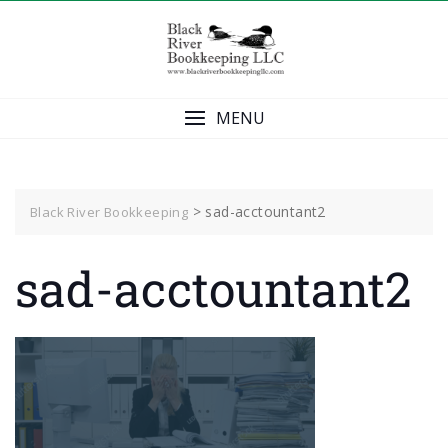
Skip
to
content
MENU
>
sad-acctountant2
Black River Bookkeeping
sad-acctountant2